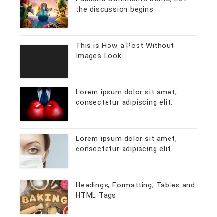
the discussion begins
This is How a Post Without
Images Look
Lorem ipsum dolor sit amet,
consectetur adipiscing elit.
Lorem ipsum dolor sit amet,
consectetur adipiscing elit.
Headings, Formatting, Tables and
HTML Tags