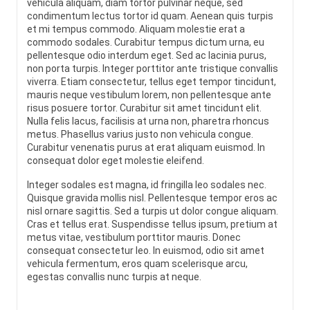
vehicula aliquam, diam tortor pulvinar neque, sed
condimentum lectus tortor id quam. Aenean quis turpis
et mi tempus commodo. Aliquam molestie erat a
commodo sodales. Curabitur tempus dictum urna, eu
pellentesque odio interdum eget. Sed ac lacinia purus,
non porta turpis. Integer porttitor ante tristique convallis
viverra. Etiam consectetur, tellus eget tempor tincidunt,
mauris neque vestibulum lorem, non pellentesque ante
risus posuere tortor. Curabitur sit amet tincidunt elit.
Nulla felis lacus, facilisis at urna non, pharetra rhoncus
metus. Phasellus varius justo non vehicula congue.
Curabitur venenatis purus at erat aliquam euismod. In
consequat dolor eget molestie eleifend.
Integer sodales est magna, id fringilla leo sodales nec.
Quisque gravida mollis nisl. Pellentesque tempor eros ac
nisl ornare sagittis. Sed a turpis ut dolor congue aliquam.
Cras et tellus erat. Suspendisse tellus ipsum, pretium at
metus vitae, vestibulum porttitor mauris. Donec
consequat consectetur leo. In euismod, odio sit amet
vehicula fermentum, eros quam scelerisque arcu,
egestas convallis nunc turpis at neque.