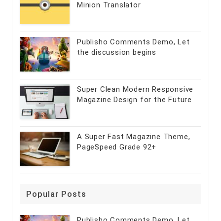
Minion Translator
Publisho Comments Demo, Let
the discussion begins
Super Clean Modern Responsive
Magazine Design for the Future
A Super Fast Magazine Theme,
PageSpeed Grade 92+
Popular Posts
Publisho Comments Demo, Let