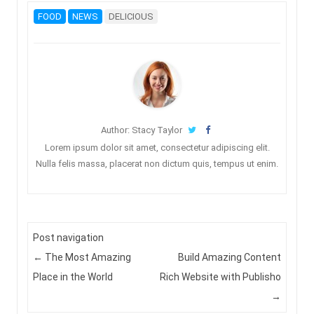
FOOD
NEWS
DELICIOUS
Author: Stacy Taylor
Lorem ipsum dolor sit amet, consectetur adipiscing elit.
Nulla felis massa, placerat non dictum quis, tempus ut enim.
Post navigation
←
The Most Amazing
Build Amazing Content
Place in the World
Rich Website with Publisho
→