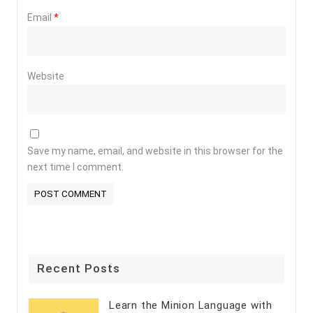
Email
*
Website
Save my name, email, and website in this browser for the
next time I comment.
Recent Posts
Learn the Minion Language with