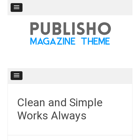
Skip
to
content
Clean and Simple
Works Always