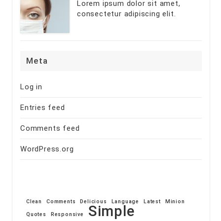
Lorem ipsum dolor sit amet,
consectetur adipiscing elit.
Meta
Log in
Entries feed
Comments feed
WordPress.org
Clean
Comments
Delicious
Language
Latest
Minion
Simple
Quotes
Responsive