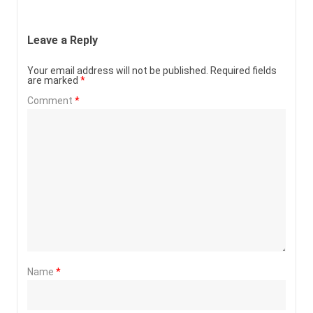
Leave a Reply
Your email address will not be published.
Required fields
are marked
*
Comment
*
Name
*