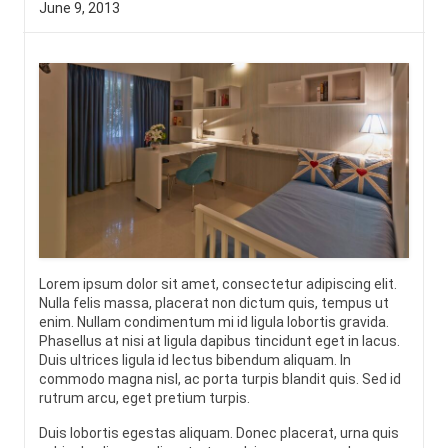
June 9, 2013
Lorem ipsum dolor sit amet, consectetur adipiscing elit.
Nulla felis massa, placerat non dictum quis, tempus ut
enim. Nullam condimentum mi id ligula lobortis gravida.
Phasellus at nisi at ligula dapibus tincidunt eget in lacus.
Duis ultrices ligula id lectus bibendum aliquam. In
commodo magna nisl, ac porta turpis blandit quis. Sed id
rutrum arcu, eget pretium turpis.
Duis lobortis egestas aliquam. Donec placerat, urna quis