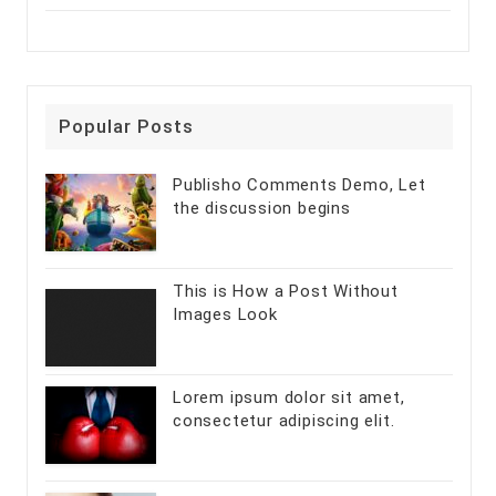
Popular Posts
Publisho Comments Demo, Let
the discussion begins
This is How a Post Without
Images Look
Lorem ipsum dolor sit amet,
consectetur adipiscing elit.